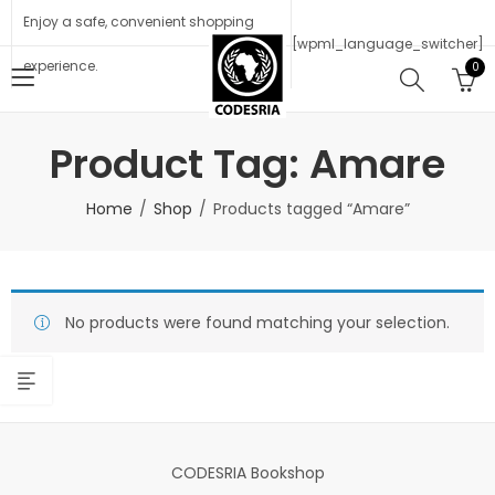
Enjoy a safe, convenient shopping
[wpml_language_switcher]
experience.
0
Product Tag: Amare
Home
Shop
Products tagged “Amare”
No products were found matching your selection.
CODESRIA Bookshop