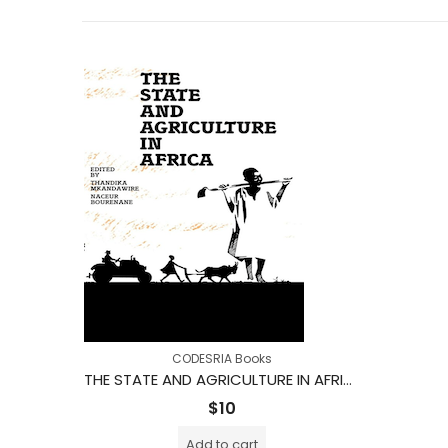
CODESRIA Books
THE STATE AND AGRICULTURE IN AFRICA
$
10
Add to cart