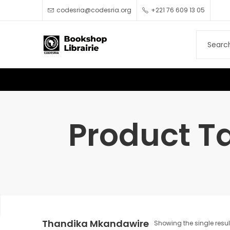
codesria@codesria.org
+221 76 609 13 05
Product T
Thandika Mkandawire
Showing the single resul