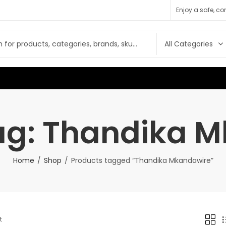
Enjoy a safe, c
ag: Thandika 
Home
Shop
Products tagged “Thandika Mkandawire”
t