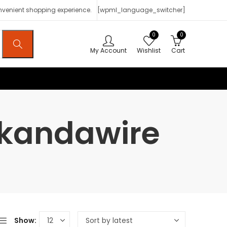
onvenient shopping experience.
[wpml_language_switcher]
0
0
My Account
Wishlist
Cart
Mkandawire
Show: