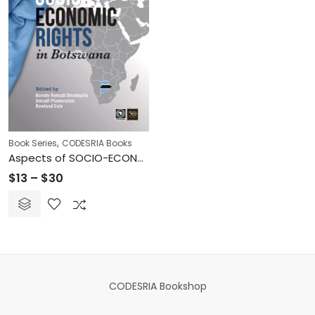
,
Book Series
CODESRIA Books
Aspects of SOCIO-ECONOMIC RIGHTS in Botswana
Price
$
13
–
$
30
range:
$13
through
$30
CODESRIA Bookshop