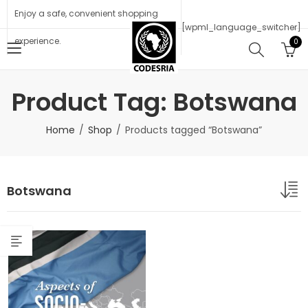
Enjoy a safe, convenient shopping
[wpml_language_switcher]
experience.
0
Product Tag: Botswana
Home
Shop
Products tagged “Botswana”
Botswana