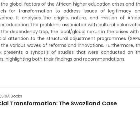
the global factors of the African higher education crises and t
rch for transformation to address issues of legitimacy a
evance. It analyses the origins, nature, and mission of Afric
er education, the problems associated with cultural colonizati
the dependency trap, the local/global nexus in the crises with
cial attention to the structural adjustment programmes (SAPs
 the various waves of reforms and innovations. Furthermore, t
k presents a synopsis of studies that were conducted on t
es, highlighting both their findings and recommendations.
SRIA Books
cial Transformation: The Swaziland Case