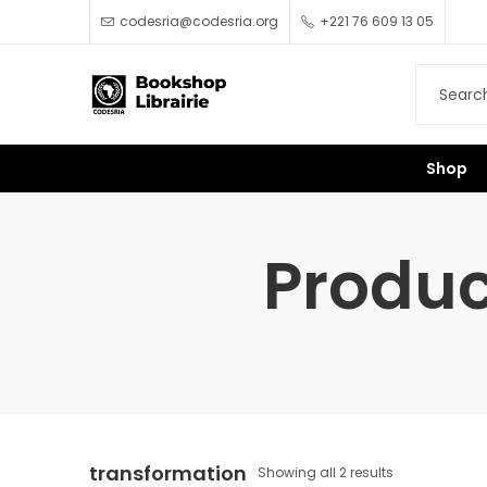
codesria@codesria.org
+221 76 609 13 05
Shop
Produc
transformation
Showing all 2 results