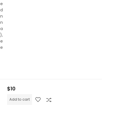
he
nd
an
on
 a
),
he
he
$
10
Add to cart