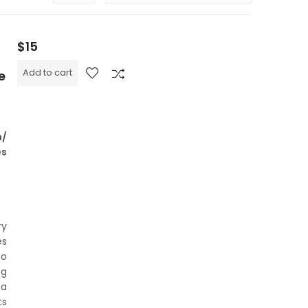
$
15
Add to cart
e
n/
es
ry
es
to
ng
 a
ts