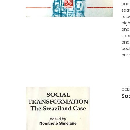
and 
sea
rel
high
and 
spe
and
boo
cris
CODE
So