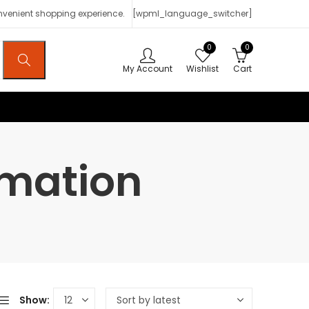
onvenient shopping experience.
[wpml_language_switcher]
0
0
My Account
Wishlist
Cart
rmation
Show: