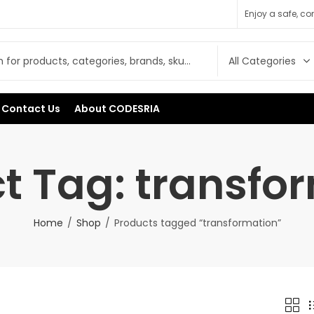
Enjoy a safe, c
Contact Us
About CODESRIA
t Tag: transfo
Home
Shop
Products tagged “transformation”