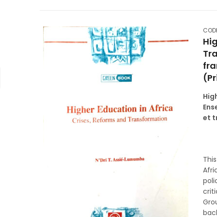
CODE
Hig
Tr
fra
(Pr
Hig
Ens
et 
Thi
Afri
poli
crit
Gro
back