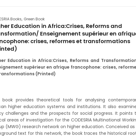
,
SRIA Books
Green Book
her Education in Africa:Crises, Reforms and
ansformation/ Enseignement supérieur en afriqu
ncophone: crises, reformes et transformations
inted)
her Education in Africa:Crises, Reforms and Transformatio
eignement supérieur en afrique francophone: crises, reform
transformations (Printed)
s book provides theoretical tools for analysing contempora
can higher education systems and institutions. It also examin
cy challenges and the prospects for social progress. It points 
ical areas of investigation for the CODESRIA Multinational Worki
up (MWG) research network on higher education. Conceived as
ground text for this network, the book traces the historical roo