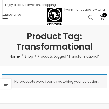
Enjoy a safe, convenient shopping
[wpml_language_switcher]
experience.
0
Product Tag:
Transformational
Home
Shop
Products tagged “Transformational”
No products were found matching your selection.