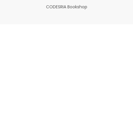
CODESRIA Bookshop