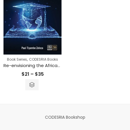
,
Book Series
CODESRIA Books
Re-envisioning the African and American Academies
Price
$
21
–
$
35
range:
$21
through
$35
CODESRIA Bookshop