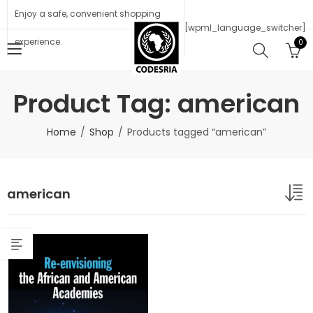
Enjoy a safe, convenient shopping
[wpml_language_switcher]
experience.
0
Product Tag: american
Home
Shop
Products tagged “american”
american