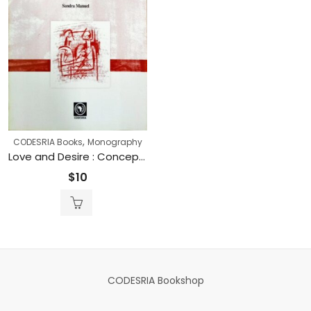
,
CODESRIA Books
Monography
Love and Desire : Concepts, Narratives and Practices of sex Amongst Youths in Maputo City (Printed)
$
10
CODESRIA Bookshop