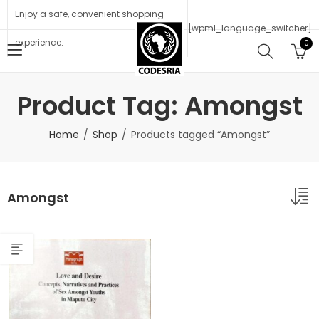
Enjoy a safe, convenient shopping
[wpml_language_switcher]
experience.
0
Product Tag: Amongst
Home
Shop
Products tagged “Amongst”
Amongst