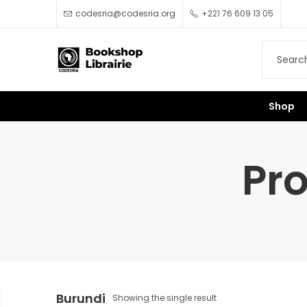
codesria@codesria.org
+221 76 609 13 05
Shop
Pr
Burundi
Showing the single result