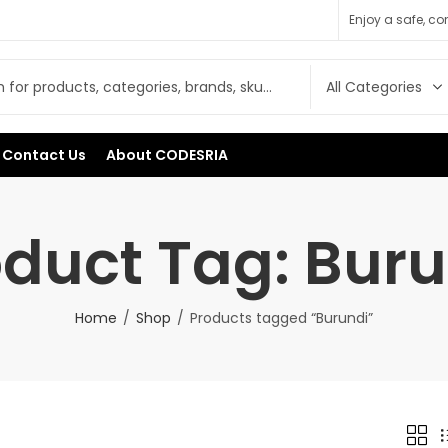
Enjoy a safe, c
Contact Us
About CODESRIA
oduct Tag: Buru
Home
Shop
Products tagged “Burundi”