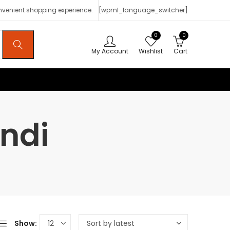
onvenient shopping experience.
[wpml_language_switcher]
0
0
My Account
Wishlist
Cart
ndi
Show: