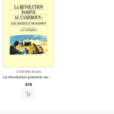
CODESRIA Books
La révolution passive au Cameroun: Etat, société et changement (Printed)
$
16