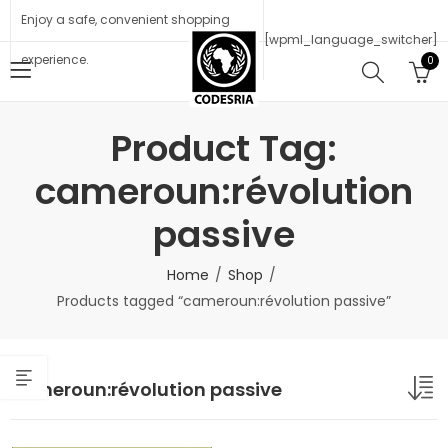
Enjoy a safe, convenient shopping
[wpml_language_switcher]
experience.
0
Product Tag:
cameroun:révolution
passive
Home
Shop
Products tagged “cameroun:révolution passive”
cameroun:révolution passive