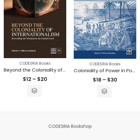
CODESRIA Books
CODESRIA Books
Beyond the Coloniality of Internationalism: Reworlding the World from the Global South
Coloniality of Power in Postcolonial Africa – Myths of Decolonization
Price
$
12
–
$
20
Price
$
18
–
$
30
range:
range:
$12
$18
through
through
$20
$30
CODESRIA Bookshop