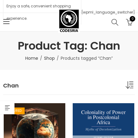
Enjoy a safe, convenient shopping
[wpml_language_switcher]
experience.
0
Product Tag: Chan
Home
Shop
Products tagged “Chan”
Chan
FEATURED