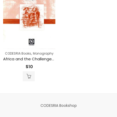
,
CODESRIA Books
Monography
Africa and the Challenges of Citizenry and Inclusion: The Legacy of Mario de Andrade (Printed)
$
10
CODESRIA Bookshop