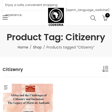
Enjoy a safe, convenient shopping
[wpml_language_switcher]
experience.
0
Product Tag: Citizenry
Home
Shop
Products tagged “Citizenry”
Citizenry