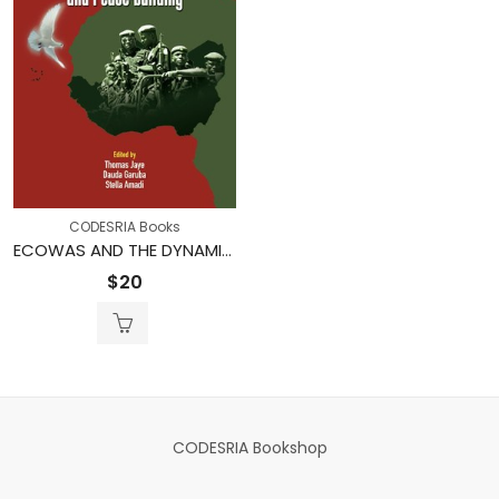
CODESRIA Books
ECOWAS AND THE DYNAMICS OF CONFLICT AND PEACE-BUILDING
$
20
CODESRIA Bookshop