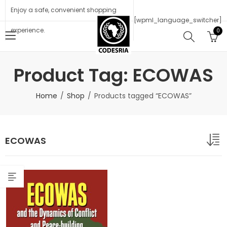
Enjoy a safe, convenient shopping
[wpml_language_switcher]
experience.
0
Product Tag: ECOWAS
Home
Shop
Products tagged “ECOWAS”
ECOWAS