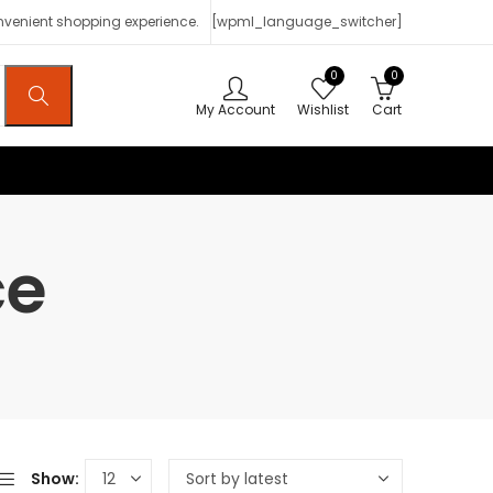
onvenient shopping experience.
[wpml_language_switcher]
0
0
My Account
Wishlist
Cart
ce
Show: