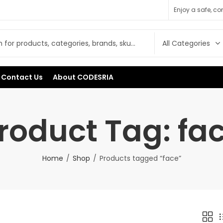
Enjoy a safe, c
Contact Us
About CODESRIA
roduct Tag: fa
Home
Shop
Products tagged “face”