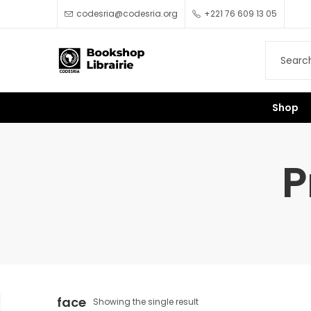
codesria@codesria.org
+221 76 609 13 05
Shop
P
face
Showing the single result