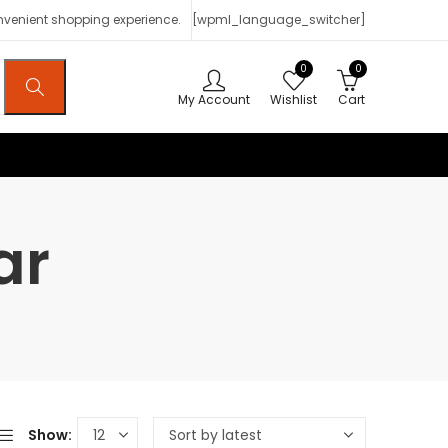
onvenient shopping experience.
[wpml_language_switcher]
0
0
My Account
Wishlist
Cart
ar
Show: