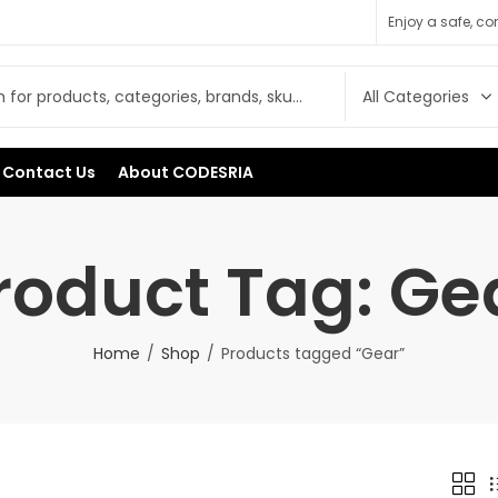
Enjoy a safe, c
Contact Us
About CODESRIA
roduct Tag: Ge
Home
Shop
Products tagged “Gear”