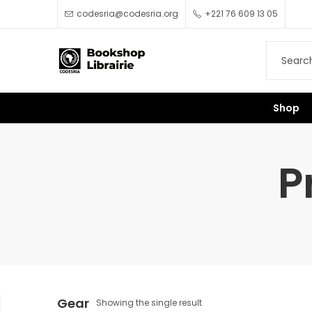
codesria@codesria.org
+221 76 609 13 05
Shop
P
Gear
Showing the single result