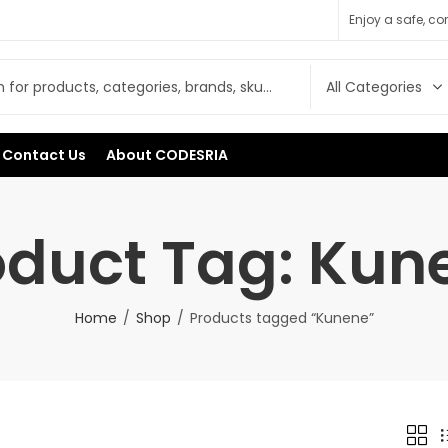
Enjoy a safe, c
Contact Us
About CODESRIA
oduct Tag: Kun
Home
Shop
Products tagged “Kunene”