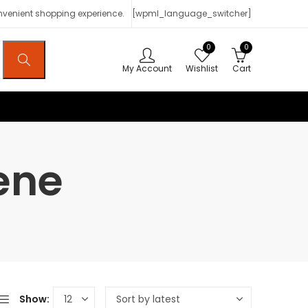
onvenient shopping experience.
[wpml_language_switcher]
0
0
My Account
Wishlist
Cart
ene
Show: