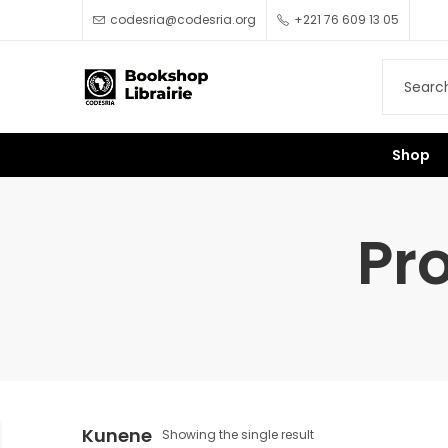
codesria@codesria.org
+221 76 609 13 05
Shop
Pr
Kunene
Showing the single result