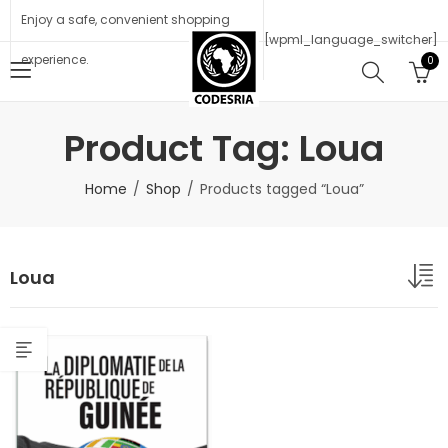
Enjoy a safe, convenient shopping
[wpml_language_switcher]
experience.
0
Product Tag: Loua
Home
Shop
Products tagged “Loua”
Loua