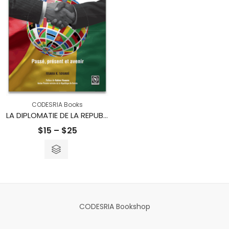
CODESRIA Books
LA DIPLOMATIE DE LA REPUBLIQUE DE GUINEE – Passé, présent et avenir
Price
$
15
–
$
25
range:
$15
through
$25
CODESRIA Bookshop