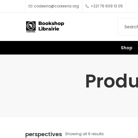
codesria@codesria.org
+221 76 609 13 05
Shop
Produ
perspectives
Showing all 6 results