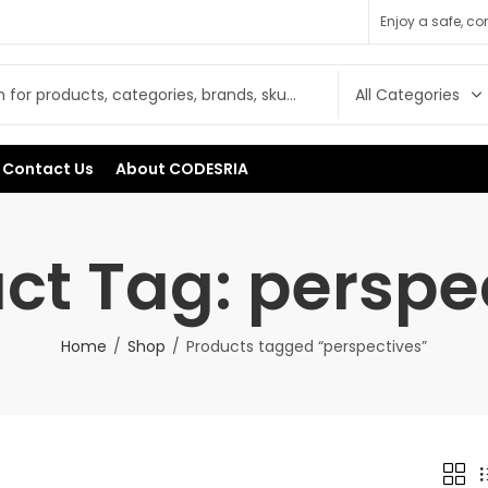
Enjoy a safe, c
Contact Us
About CODESRIA
ct Tag: perspe
Home
Shop
Products tagged “perspectives”