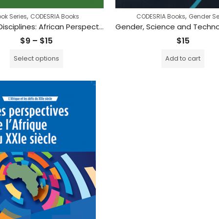
,
,
ok Series
CODESRIA Books
CODESRIA Books
Gender Se
Beyond Disciplines: African Perspectives on Theory and Method
Price
$
9
–
$
15
$
15
range:
Select options
Add to cart
$9
through
$15