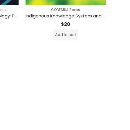
ries
CODESRIA Books
Gender, Science and Technology: Perspectives from Africa (Printed)
Indigenous Knowledge System and Intellectual Property Rights in the Twenty-first Century:Perspectives from Southern Africa (Printed)
$
20
Add to cart