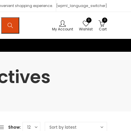
onvenient shopping experience.
[wpml_language_switcher]
0
0
My Account
Wishlist
Cart
ctives
Show: