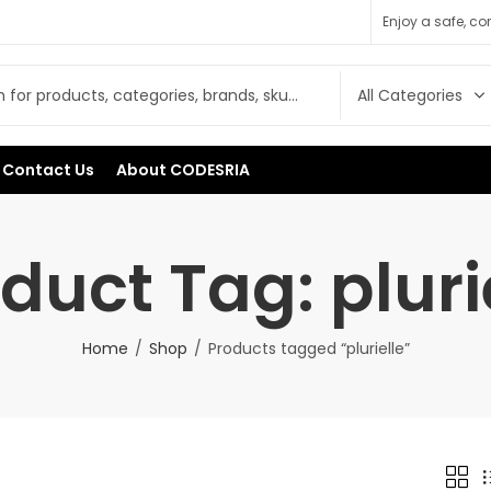
Enjoy a safe, c
Contact Us
About CODESRIA
duct Tag: pluri
Home
Shop
Products tagged “plurielle”