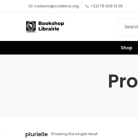
codesria@codesria.org
+221 76 609 13 05
Shop
Pro
plurielle
Showing the single result