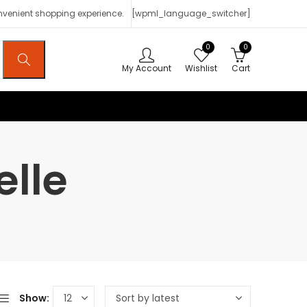
onvenient shopping experience.
[wpml_language_switcher]
0
0
My Account
Wishlist
Cart
elle
Show: