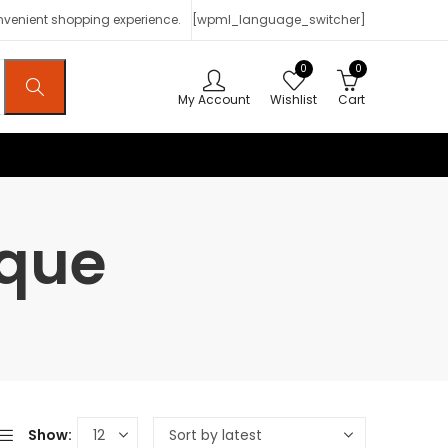
onvenient shopping experience.
[wpml_language_switcher]
0
0
My Account
Wishlist
Cart
ique
Show: