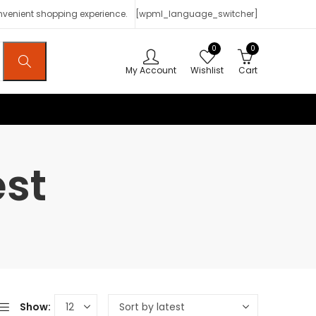
onvenient shopping experience.
[wpml_language_switcher]
0
0
My Account
Wishlist
Cart
est
Show: