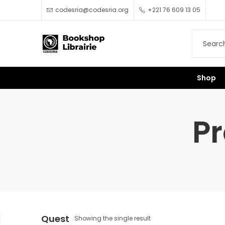
codesria@codesria.org
+221 76 609 13 05
Shop
Pr
Quest
Showing the single result