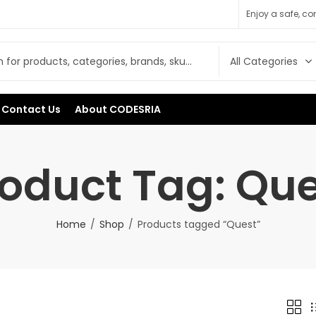
Enjoy a safe, c
Contact Us
About CODESRIA
oduct Tag: Qu
Home
Shop
Products tagged “Quest”