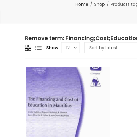
Home
Shop
Products tag
Remove term: Financing;Cost;Education
Show: