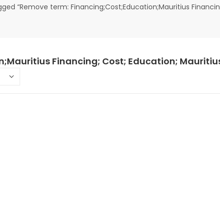
ged “Remove term: Financing;Cost;Education;Mauritius Financing
;Mauritius Financing; Cost; Education; Mauritiu