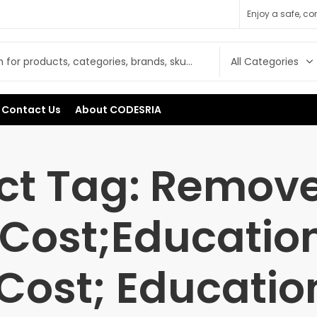
Enjoy a safe, c
Contact Us
About CODESRIA
ct Tag: Remove
Cost;Educatio
Cost; Educatio