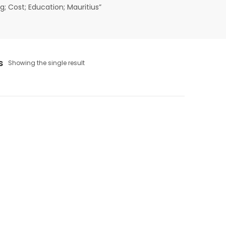
; Cost; Education; Mauritius”
s
Showing the single result