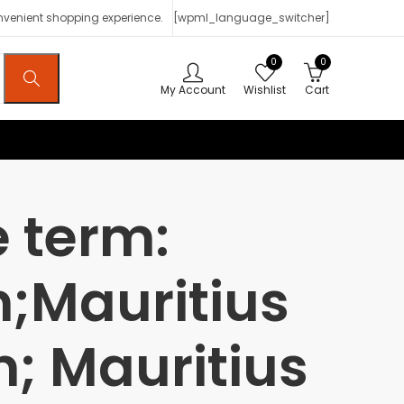
onvenient shopping experience.
[wpml_language_switcher]
0
0
My Account
Wishlist
Cart
 term:
n;Mauritius
n; Mauritius