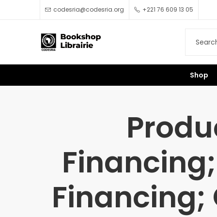
codesria@codesria.org
+221 76 609 13 05
Shop
Produ
Financing;
Financing; 