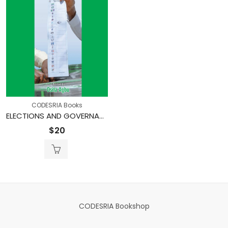
CODESRIA Books
ELECTIONS AND GOVERNANCE IN NIGERIA’S FOURTH REPUBLIC
$
20
CODESRIA Bookshop