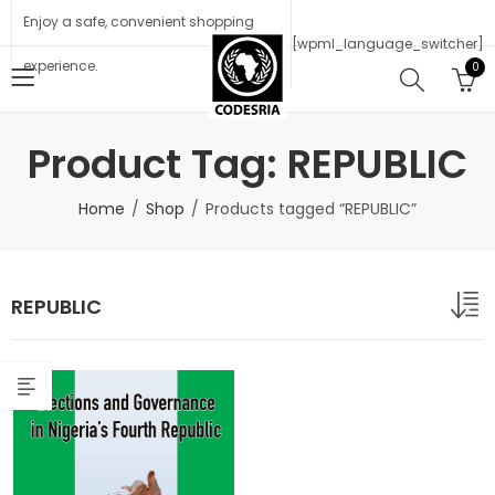
Enjoy a safe, convenient shopping
[wpml_language_switcher]
experience.
0
Product Tag: REPUBLIC
Home
Shop
Products tagged “REPUBLIC”
REPUBLIC