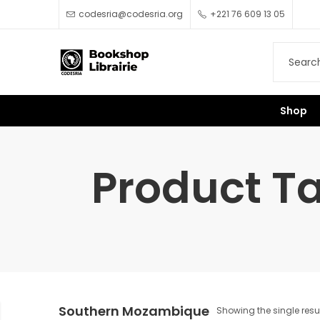
codesria@codesria.org
+221 76 609 13 05
Shop
Product T
Southern Mozambique
Showing the single resu