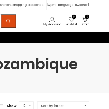
onvenient shopping experience.
[wpml_language_switcher]
0
0
My Account
Wishlist
Cart
Mozambique
Show: