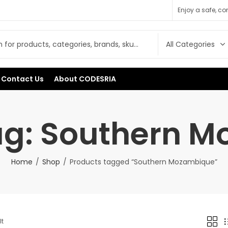
Enjoy a safe, c
Contact Us
About CODESRIA
ag: Southern 
Home
Shop
Products tagged “Southern Mozambique”
lt