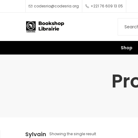
codesria@codesria.org
+221 76 609 13 05
Shop
Pr
Sylvain
Showing the single result