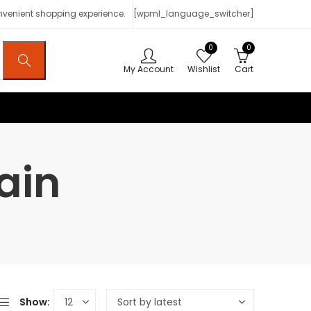
onvenient shopping experience.
[wpml_language_switcher]
0
0
My Account
Wishlist
Cart
ain
Show: