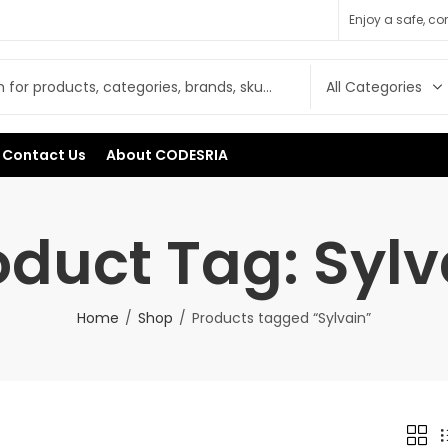
Enjoy a safe, c
Contact Us
About CODESRIA
oduct Tag: Sylv
Home
Shop
Products tagged “Sylvain”