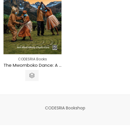
CODESRIA Books
The Mwomboko Dance: A Symbol for Creating Spaces to Break the Silence on Sexuality in Central Kenya
CODESRIA Bookshop