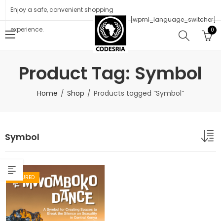
Enjoy a safe, convenient shopping
[wpml_language_switcher]
experience.
0
Product Tag: Symbol
Home
Shop
Products tagged “Symbol”
Symbol
FEATURED