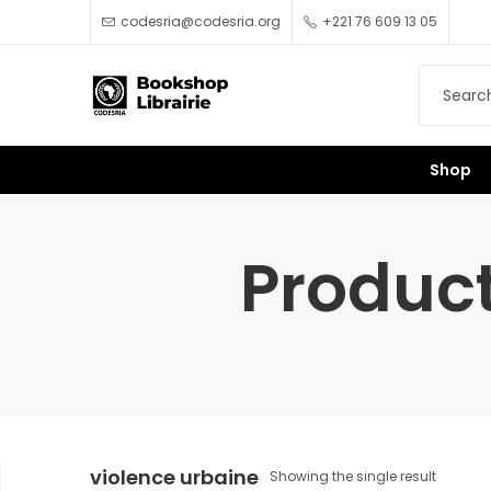
codesria@codesria.org
+221 76 609 13 05
Shop
Product
violence urbaine
Showing the single result