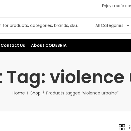
Enjoy a safe, c
Contact Us
About CODESRIA
 Tag: violence
Home
Shop
Products tagged “violence urbaine”