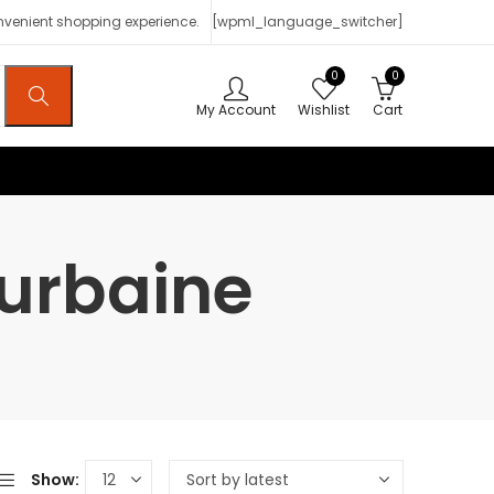
onvenient shopping experience.
[wpml_language_switcher]
0
0
My Account
Wishlist
Cart
 urbaine
Show: