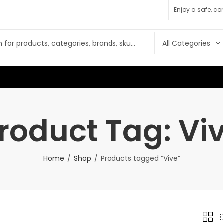
Enjoy a safe, c
roduct Tag: Vi
Home
Shop
Products tagged “Vive”