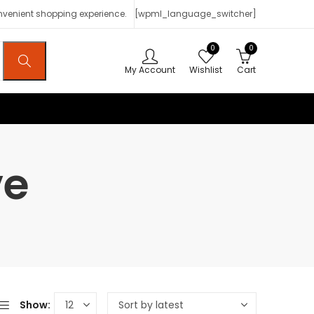
onvenient shopping experience.
[wpml_language_switcher]
0
0
My Account
Wishlist
Cart
ve
Show: