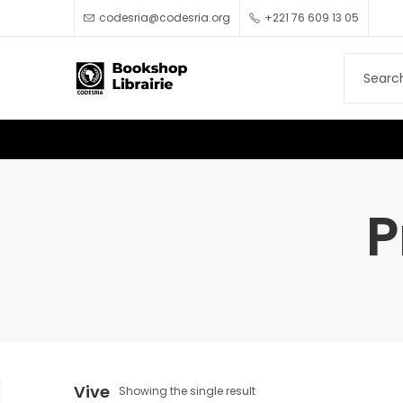
codesria@codesria.org
+221 76 609 13 05
P
Vive
Showing the single result