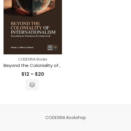
CODESRIA Books
Beyond the Coloniality of Internationalism: Reworlding the World from the Global South
Price
$
12
–
$
20
range:
$12
through
$20
CODESRIA Bookshop