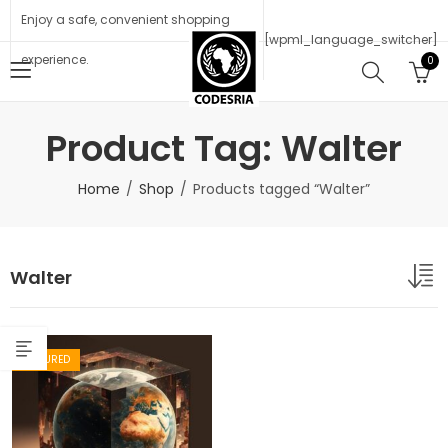
Enjoy a safe, convenient shopping
[wpml_language_switcher]
experience.
0
Product Tag: Walter
Home
Shop
Products tagged “Walter”
Walter
FEATURED