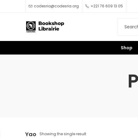
codesria@codesria.org
+221 76 609 13 05
Shop
P
Yao
Showing the single result