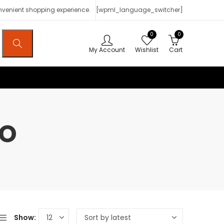
onvenient shopping experience.
[wpml_language_switcher]
0
0
My Account
Wishlist
Cart
ao
Show: