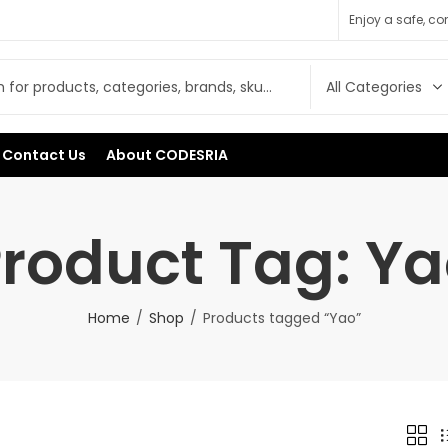
Enjoy a safe, c
Contact Us
About CODESRIA
roduct Tag: Y
Home
Shop
Products tagged “Yao”