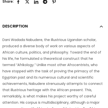
Share:
DESCRIPTION
Dani Wadada Nabudere, the illustrious Ugandan scholar,
produced a diverse body of work on various aspects of
African culture, politics, and philosophy. Toward the end of
his life, he formulated a theoretical construct that he
termed “Afrikology.” Unlike most other Afrocentrists, who
have stopped with the task of proving the primacy of the
Egyptian past and its numerous cultural and scientific
achievements, Nabudere strenuously attempts to connect
that illustrious heritage with the African present. This,
remarkably, is what makes his project worthy of careful
attention. His corpus is multidisciplinary, although a major