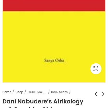
Home
Shop
CODESRIA Books
Book Series
Dani Nabudere’s Afrikology