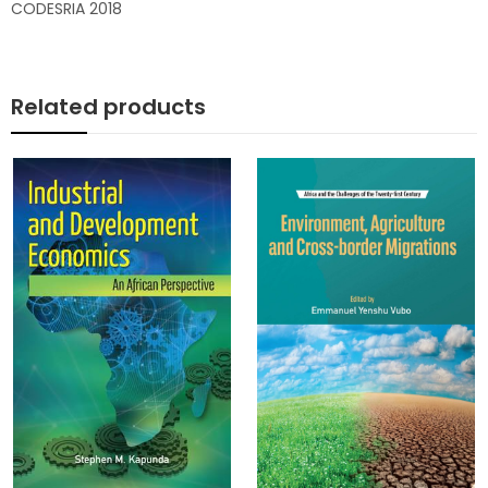
CODESRIA 2018
Related products