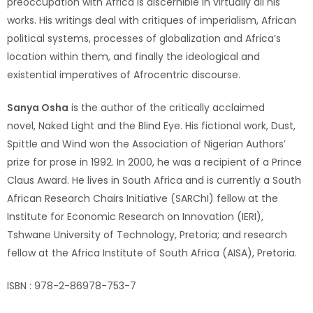
preoccupation with Africa is discernible in virtually all his
works. His writings deal with critiques of imperialism, African
political systems, processes of globalization and Africa’s
location within them, and finally the ideological and
existential imperatives of Afrocentric discourse.
Sanya Osha
is the author of the critically acclaimed
novel, Naked Light and the Blind Eye. His fictional work, Dust,
Spittle and Wind won the Association of Nigerian Authors’
prize for prose in 1992. In 2000, he was a recipient of a Prince
Claus Award. He lives in South Africa and is currently a South
African Research Chairs Initiative (SARChI) fellow at the
Institute for Economic Research on Innovation (IERI),
Tshwane University of Technology, Pretoria; and research
fellow at the Africa Institute of South Africa (AISA), Pretoria.
ISBN : 978-2-86978-753-7