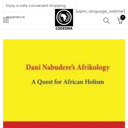
Enjoy a safe, convenient shopping
[wpml_language_switcher]
experience.
0