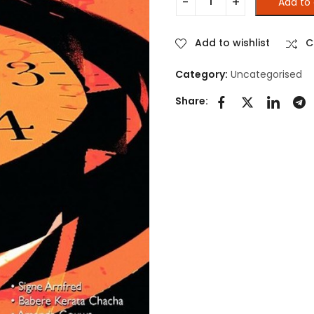
Add to 
GENDER ACTIVISM AND STUDI
Add to wishlist
C
Category:
Uncategorised
Share: