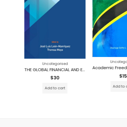
tegorised
Uncatego
Uncategorised
Development as Modernity, Modernity as Development (Printed)
THE GLOBAL FINANCIAL AND ECONOMIC CRISIS IN THE SOUTH Impact and Responses
$
15
$
30
Add to 
Add to cart