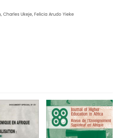
Charles Ukeje, Felicia Arudo Yieke