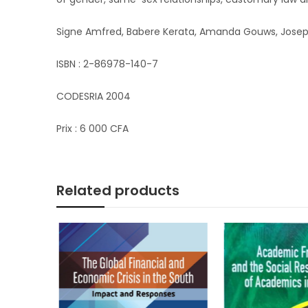
Signe Amfred, Babere Kerata, Amanda Gouws, Josephi
ISBN : 2-86978-140-7
CODESRIA 2004
Prix : 6 000 CFA
Related products