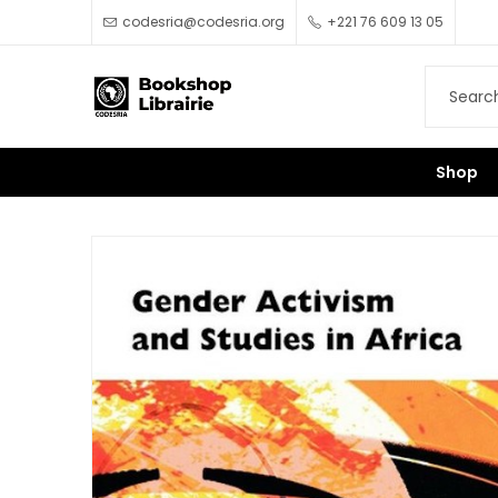
codesria@codesria.org
+221 76 609 13 05
Shop