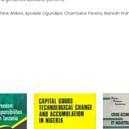
ne Ahikire, Ayodele Ogundipe, Charmaine Pereira, Mansah Prah, 