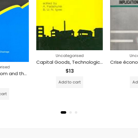
Uncategorised
Unca
Capital Goods, Technological Change and Accumulation in Nigeria HC (Printed)
rised
$
13
Academic Freedom and the Social Responsibilities of Academics in Tanzania (Printed)
Add to cart
Add
cart