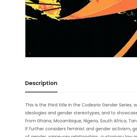
Description
This is the third title in the Codesria Gender Serie
ideologies and gender stereotypes, and to showcase
from Ghana, Mozambique, Nigeria, South Africa, Ta
If further considers feminist and gender activism, ge
of gender, same-sex relationships, customary law a