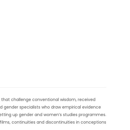
tes that challenge conventional wisdom, received
ed gender specialists who draw empirical evidence
 setting up gender and women’s studies programmes.
films, continuities and discontinuities in conceptions