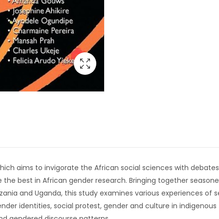
s, which aims to invigorate the African social sciences with deba
 the best in African gender research. Bringing together season
nzania and Uganda, this study examines various experiences of
nder identities, social protest, gender and culture in indigenous 
nd gendered discourse patterns.