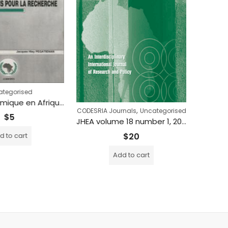
tegorised
Crise économique en Afrique et industrialisation: implications pour la recherche
,
CODESRIA Journals
Uncategorised
$
5
JHEA volume 18 number 1, 2020
$
20
 to cart
Add to cart