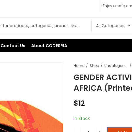
Enjoy a safe, c
Contact Us
About CODESRIA
Home
Shop
Uncategorised
GENDER ACTIVI
AFRICA (Printe
$
12
In Stock