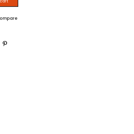
cart
ES IN AFRICA (Printed) quantity
ompare