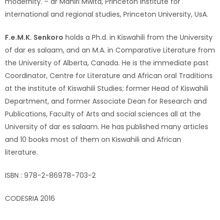
modernity. – dr Mahiri Mwita, Princeton institute for
international and regional studies, Princeton University, UsA.
F.e.M.K. Senkoro
holds a Ph.d. in Kiswahili from the University
of dar es salaam, and an M.A. in Comparative Literature from
the University of Alberta, Canada. He is the immediate past
Coordinator, Centre for Literature and African oral Traditions
at the institute of Kiswahili Studies; former Head of Kiswahili
Department, and former Associate Dean for Research and
Publications, Faculty of Arts and social sciences all at the
University of dar es salaam. He has published many articles
and 10 books most of them on Kiswahili and African
literature.
ISBN : 978-2-86978-703-2
CODESRIA 2016