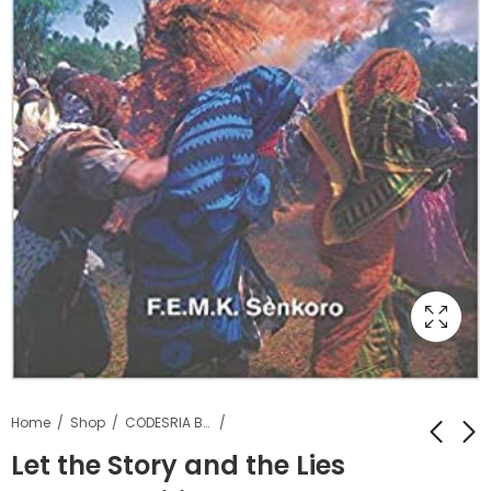
Home
Shop
CODESRIA Books
Let the Story and the Lies