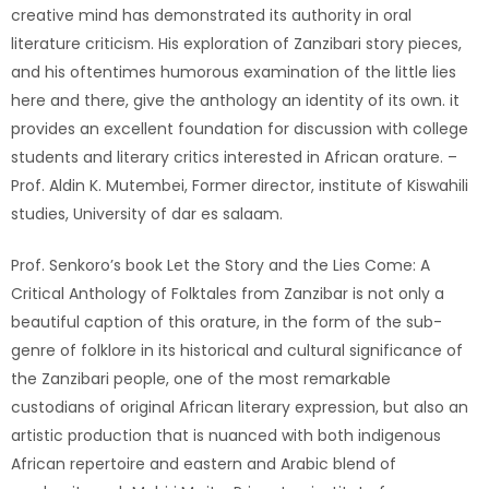
creative mind has demonstrated its authority in oral
literature criticism. His exploration of Zanzibari story pieces,
and his oftentimes humorous examination of the little lies
here and there, give the anthology an identity of its own. it
provides an excellent foundation for discussion with college
students and literary critics interested in African orature. –
Prof. Aldin K. Mutembei, Former director, institute of Kiswahili
studies, University of dar es salaam.
Prof. Senkoro’s book Let the Story and the Lies Come: A
Critical Anthology of Folktales from Zanzibar is not only a
beautiful caption of this orature, in the form of the sub-
genre of folklore in its historical and cultural significance of
the Zanzibari people, one of the most remarkable
custodians of original African literary expression, but also an
artistic production that is nuanced with both indigenous
African repertoire and eastern and Arabic blend of