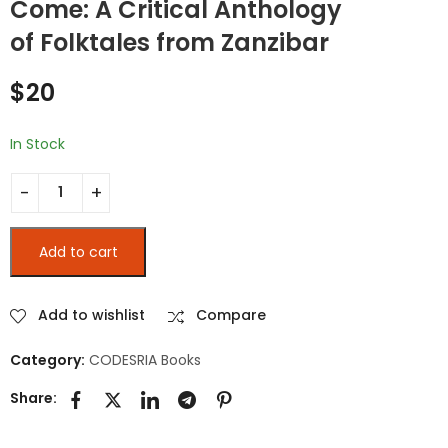
Come: A Critical Anthology
L’ENSEIGNEMENT
NIGER : LES
SUPÉRIEUR AU
INTELLECTUELS,
of Folktales from Zanzibar
CAMEROUN DEPUIS
L’ÉTAT ET LA SOCIÉTÉ
$
25
$
25
LA RÉFORME DE 1993 :
$
20
Dynamiques et
perspectives
In Stock
Let the Story and the Lies Come: A Critical Anthology of Fo
Add to cart
Add to wishlist
Compare
Category:
CODESRIA Books
Share: