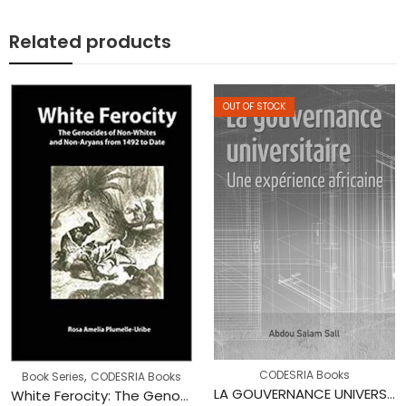
Related products
OUT OF STOCK
,
CODESRIA Books
Book Series
CODESRIA Books
LA GOUVERNANCE UNIVERSITAIRE : Une expérience africaine
White Ferocity: The Genocides of Non-whites and Non-aryans from 1492 to Date