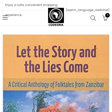
Enjoy a safe, convenient shopping
[wpml_language_switcher]
experience.
0