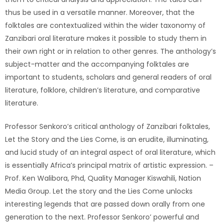
thus be used in a versatile manner. Moreover, that the
folktales are contextualized within the wider taxonomy of
Zanzibari oral literature makes it possible to study them in
their own right or in relation to other genres. The anthology’s
subject-matter and the accompanying folktales are
important to students, scholars and general readers of oral
literature, folklore, children’s literature, and comparative
literature.
Professor Senkoro’s critical anthology of Zanzibari folktales,
Let the Story and the Lies Come, is an erudite, illuminating,
and lucid study of an integral aspect of oral literature, which
is essentially Africa’s principal matrix of artistic expression. –
Prof. Ken Walibora, Phd, Quality Manager Kiswahili, Nation
Media Group. Let the story and the Lies Come unlocks
interesting legends that are passed down orally from one
generation to the next. Professor Senkoro’ powerful and