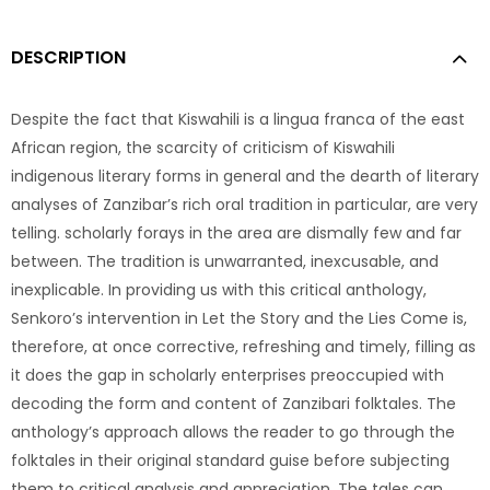
DESCRIPTION
Despite the fact that Kiswahili is a lingua franca of the east
African region, the scarcity of criticism of Kiswahili
indigenous literary forms in general and the dearth of literary
analyses of Zanzibar’s rich oral tradition in particular, are very
telling. scholarly forays in the area are dismally few and far
between. The tradition is unwarranted, inexcusable, and
inexplicable. In providing us with this critical anthology,
Senkoro’s intervention in Let the Story and the Lies Come is,
therefore, at once corrective, refreshing and timely, filling as
it does the gap in scholarly enterprises preoccupied with
decoding the form and content of Zanzibari folktales. The
anthology’s approach allows the reader to go through the
folktales in their original standard guise before subjecting
them to critical analysis and appreciation. The tales can