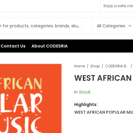
Enjoy a safe, c
Contact Us
About CODESRIA
Home
Shop
CODESRIA Books
WEST AFRICAN
In Stock
Highlights:
WEST AFRICAN POPULAR MU