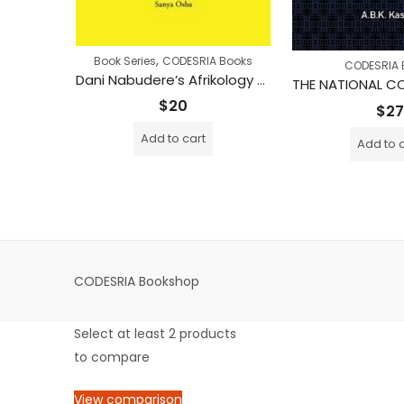
,
Book Series
CODESRIA Books
 Books
CODESRIA 
Dani Nabudere’s Afrikology – A Quest for African Holism
Ecological Changes in the Zambezi River Basin
rice
$
20
$
27
ange:
Add to cart
Add to 
18
hrough
$30
CODESRIA Bookshop
Select at least 2 products
to compare
View comparison