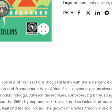
Tags:
african
,
collins
,
john
,
Share:
s consists of four sections that deal firstly with the emergence
e and Francophone West Africa. So, it covers styles as diverse
 mbalax, ndagga, Sahelian desert blues, soklokpeu, ziglibithy, z
 since the 1960s by pop and soul music – and so includes Afroroc
 R&B and techno-music. The growth of a West African music indus