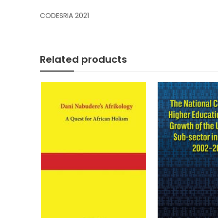
CODESRIA 2021
Related products