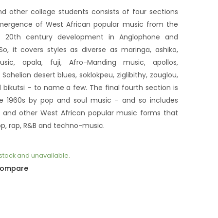
globalisation
$25
$30
dichotomique
nd other college students consists of four sections
 emergence of West African popular music from the
ts 20th century development in Anglophone and
o, it covers styles as diverse as maringa, ashiko,
usic, apala, fuji, Afro-Manding music, apollos,
ahelian desert blues, soklokpeu, ziglibithy, zouglou,
ikutsi – to name a few. The final fourth section is
the 1960s by pop and soul music – and so includes
at and other West African popular music forms that
op, rap, R&B and techno-music.
f stock and unavailable.
ompare