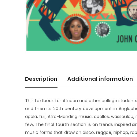
Description
Additional information
This textbook for African and other college student
and then its 20th century development in Anglophon
apala, fuji, Afro-Manding music, apollos, wassoulou,
few. The final fourth section is on trends inspired
music forms that draw on disco, reggae, hiphop, rap,