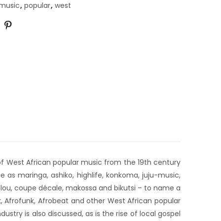
music
,
popular
,
west
 of West African popular music from the 19th century
 as maringa, ashiko, highlife, konkoma, juju-music,
ouglou, coupe décale, makossa and bikutsi – to name a
k, Afrofunk, Afrobeat and other West African popular
try is also discussed, as is the rise of local gospel