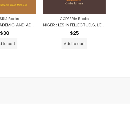
SRIA Books
CODESRIA Books
TRAILS IN ACADEMIC AND ADMINISTRATIVE LEADERSHIP IN KENYA
NIGER : LES INTELLECTUELS, L’ÉTAT ET LA SOCIÉTÉ
$
30
$
25
 to cart
Add to cart