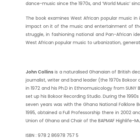
dance-music since the 1970s, and ‘World Music’ sin
The book examines West African popular music in its 
impact on it of the music and entertainment of th
struggle, in fashioning national and Pan-African i
West African popular music to urbanization, generati
John Collins
is a naturalised Ghanaian of British de
journalist, writer and band leader (the 1970s Bokoor
in 1972 and his Ph.D in Ethnomusicology from SUNY Bu
set up his Bokoor Recording Studio. During the 1990
seven years was with the Ghana National Folklore B
1995, obtained a Full Professorship there in 2002 an
Union of Ghana and Chair of the BAPMAF Highlife-Mus
ISBN : 978 2 86978 757 5