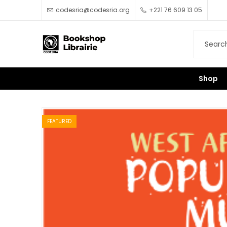
codesria@codesria.org
+221 76 609 13 05
Shop
FEATURED