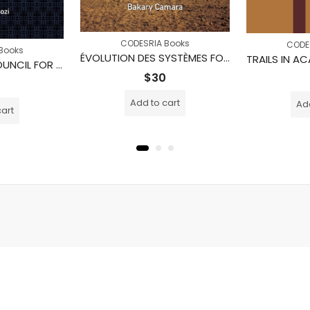
CODESRIA Books
CODE
Books
ÉVOLUTION DES SYSTÈMES FONCIERS AU MALI : Cas du bassin cotonnier de Mali sud Zone Office du Niger et région CMDT de Koutiala
THE NATIONAL COUNCIL FOR HIGHER EDUCATION AND THE GROWTH OF THE UNIVERSITY SUB-SECTOR IN UGANDA, 2002-2012
$
30
Add to cart
Add
cart