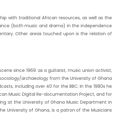
ip with traditional African resources, as well as the
ormance (both music and drama) in the independence
entary. Other areas touched upon is the relation of
ene since 1969: as a guitarist, music union activist,
in sociology/archaeology from the University of Ghana
casts, including over 40 for the BBC. In the 1980s he
ican Music Digital Re-documentation Project, and for
hing at the University of Ghana Music Department in
the University of Ghana, is a patron of the Musicians