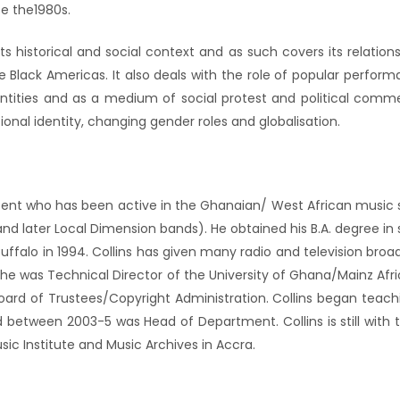
ce the1980s.
historical and social context and as such covers its relationsh
e Black Americas. It also deals with the role of popular perf
dentities and as a medium of social protest and political comm
onal identity, changing gender roles and globalisation.
cent who has been active in the Ghanaian/ West African music sc
 and later Local Dimension bands). He obtained his B.A. degree 
ffalo in 1994. Collins has given many radio and television broad
s he was Technical Director of the University of Ghana/Mainz Afr
oard of Trustees/Copyright Administration. Collins began teac
d between 2003-5 was Head of Department. Collins is still with 
ic Institute and Music Archives in Accra.