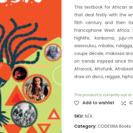
This textbook for African a
that deal firstly with the
19th century and then i
Francophone West Africa. S
highlife, konkoma, juju-m
wassoulou, mbalax, ndagga, S
coupe décale, makossa and b
on trends inspired since 
Afrorock, Afrofunk, Afrobe
draw on disco, reggae, hiph
This product is currently out o
Add to wishlist
C
SKU:
N/A
Category:
CODESRIA Books