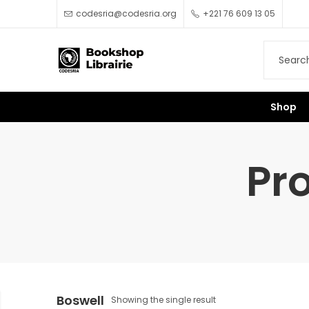
codesria@codesria.org
+221 76 609 13 05
Shop
Pr
Boswell
Showing the single result