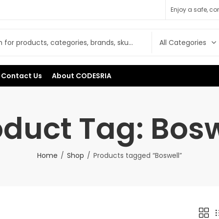
Enjoy a safe, c
Contact Us
About CODESRIA
oduct Tag: Bosw
Home
Shop
Products tagged “Boswell”