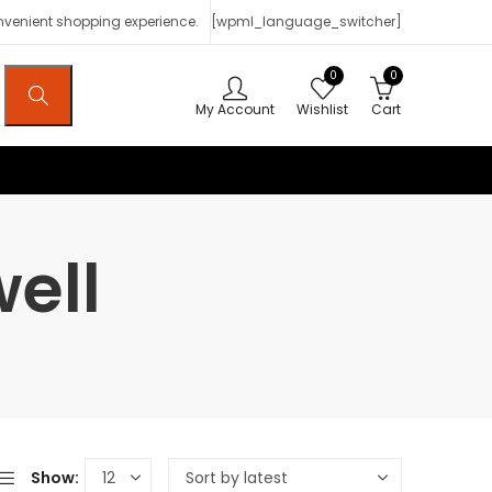
onvenient shopping experience.
[wpml_language_switcher]
0
0
My Account
Wishlist
Cart
ell
Show: