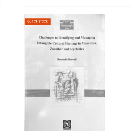
OUT OF STOCK