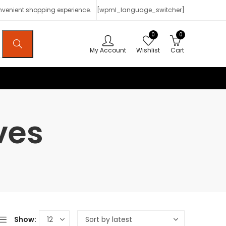
onvenient shopping experience.
[wpml_language_switcher]
0
0
My Account
Wishlist
Cart
ves
Show: