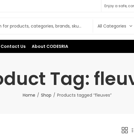
Enjoy a safe, c
Contact Us
About CODESRIA
oduct Tag: fleu
Home
Shop
Products tagged “fleuves”