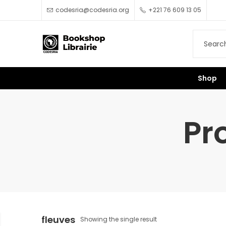
codesria@codesria.org
+221 76 609 13 05
Shop
Pr
fleuves
Showing the single result