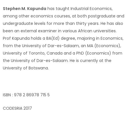
Stephen M. Kapunda
has taught Industrial Economics,
among other economics courses, at both postgraduate and
undergraduate levels for more than thirty years. He has also
been an external examiner in various African universities.
Prof Kapunda holds a BA(Ed) degree, majoring in Economics,
from the University of Dar-es-Salaam, an MA (Economics),
University of Toronto, Canada and a PhD (Economics) from
the University of Dar-es-Salaam. He is currently at the
University of Botswana.
ISBN : 978 2 86978 715 5
CODESRIA 2017