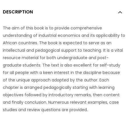
DESCRIPTION
The aim of this book is to provide comprehensive
understanding of industrial economics and its applicability to
African countries. The book is expected to serve as an
intellectual and pedagogical support to teaching. It is a vital
resource material for both undergraduate and post-
graduate students. The text is also excellent for self-study
for all people with a keen interest in the discipline because
of the unique approach adopted by the author. Each
chapter is arranged pedagogically starting with learning
objectives followed by introductory remarks, then content
and finally conclusion. Numerous relevant examples, case
studies and review questions are provided.