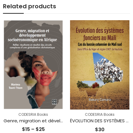
Related products
CODESRIA Books
CODESRIA Books
Genre, migration et développement socioéconomique en Afrique : Reflet, résultante et résultat des circuits complexes d’une globalisation dichotomique
ÉVOLUTION DES SYSTÈMES FONCIERS AU MALI : Cas du bassin cotonnier de Mali sud Zone Office du Niger et région CMDT de Koutiala
Price
$
15
–
$
25
$
30