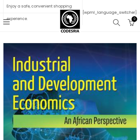
Enjoy a safe, convenient shopping
[wpml_language_switcher]
experience.
0