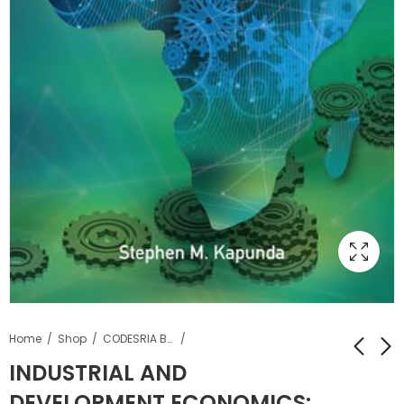
Home
Shop
CODESRIA Books
INDUSTRIAL AND
DEVELOPMENT ECONOMICS:
PEACE, SECURITY
THE STATUS OF