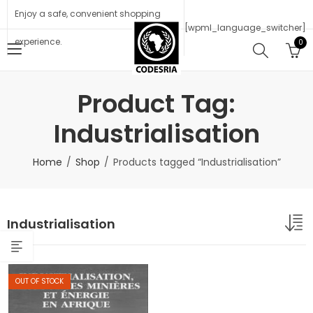
Enjoy a safe, convenient shopping
[wpml_language_switcher]
experience.
0
Product Tag:
Industrialisation
Home
Shop
Products tagged “Industrialisation”
Industrialisation
OUT OF STOCK