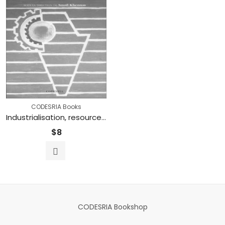
CODESRIA Books
Industrialisation, resources minières et énergie en Afrique
$
8
CODESRIA Bookshop