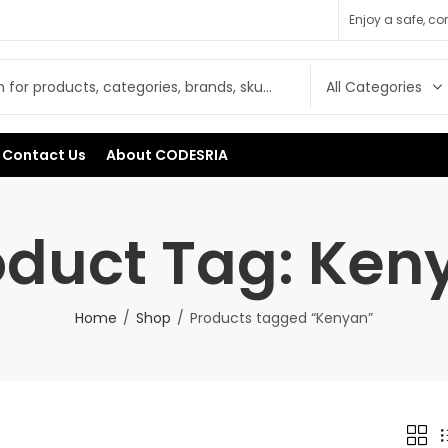
Enjoy a safe, c
Contact Us
About CODESRIA
oduct Tag: Ken
Home
Shop
Products tagged “Kenyan”