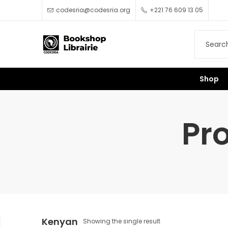
codesria@codesria.org
+221 76 609 13 05
Shop
Pr
Kenyan
Showing the single result