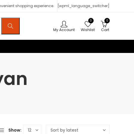
onvenient shopping experience.
[wpml_language_switcher]
0
0
My Account
Wishlist
Cart
yan
Show: