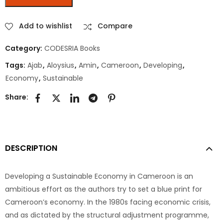
Add to wishlist
Compare
Category:
CODESRIA Books
Tags:
Ajab
,
Aloysius
,
Amin
,
Cameroon
,
Developing
,
Economy
,
Sustainable
Share:
DESCRIPTION
Developing a Sustainable Economy in Cameroon is an
ambitious effort as the authors try to set a blue print for
Cameroon’s economy. In the 1980s facing economic crisis,
and as dictated by the structural adjustment programme,