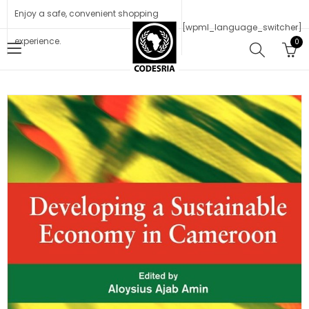
Enjoy a safe, convenient shopping
[wpml_language_switcher]
experience.
0