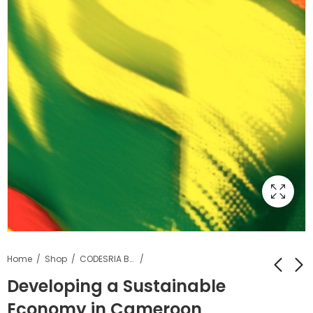
Home
Shop
CODESRIA Books
Developing a Sustainable
Economy in Cameroon
Challenges of
Ghana: One Decade