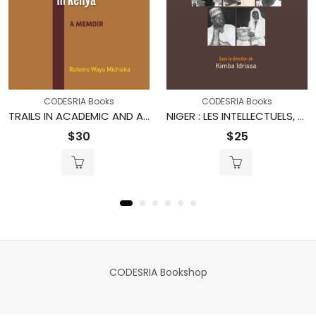
CODESRIA Books
CODESRIA Books
TRAILS IN ACADEMIC AND ADMINISTRATIVE LEADERSHIP IN KENYA
NIGER : LES INTELLECTUELS, L’ÉTAT ET LA SOCIÉTÉ
$
30
$
25
CODESRIA Bookshop