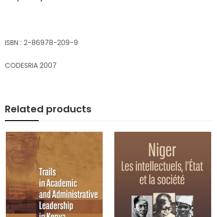
ISBN : 2-86978-209-9
CODESRIA 2007
Related products