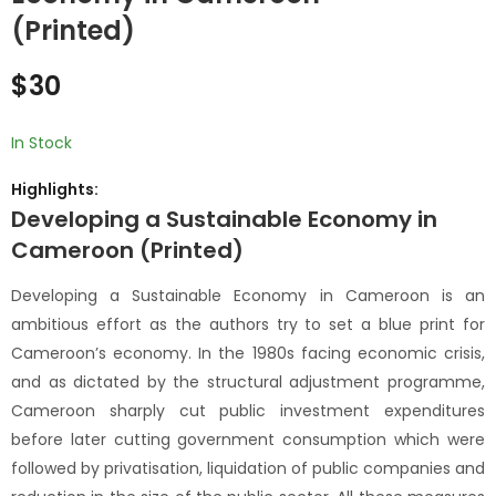
Education Financing
of the Liberal State
(Printed)
and Planning in
(Printed)
$
15
$
20
Africa: What Works,
$
30
What Does not
Work? / Enjeux du
financement et de
In Stock
la planification de
Highlights:
l’éducation en
Afrique : ce qui
Developing a Sustainable Economy in
marche et ce qui ne
Cameroon (Printed)
marche pas ?
(Printed)
Developing a Sustainable Economy in Cameroon is an
ambitious effort as the authors try to set a blue print for
Cameroon’s economy. In the 1980s facing economic crisis,
and as dictated by the structural adjustment programme,
Cameroon sharply cut public investment expenditures
before later cutting government consumption which were
followed by privatisation, liquidation of public companies and