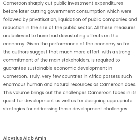
Cameroon sharply cut public investment expenditures
before later cutting government consumption which were
followed by privatisation, liquidation of public companies and
reduction in the size of the public sector. All these measures
are believed to have had devastating effects on the
economy. Given the performance of the economy so far
the authors suggest that much more effort, with a strong
commitment of the main stakeholders, is required to
guarantee sustainable economic development in
Cameroon. Truly, very few countries in Africa possess such
enormous human and natural resources as Cameroon does.
This volume brings out the challenges Cameroon faces in its
quest for development as well as for designing appropriate
strategies for addressing those development challenges.
Aloysius Ajab Amin