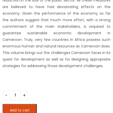
reduction in the size of the public sector. All these measures
are believed to have had devastating effects on the
economy. Given the performance of the economy so far
the authors suggest that much more effort, with a strong
commitment of the main stakeholders, is required to
guarantee sustainable economic development in
Cameroon. Truly, very few countries in Africa possess such
enormous human and natural resources as Cameroon does.
This volume brings out the challenges Cameroon faces in its
quest for development as well as for designing appropriate
strategies for addressing those development challenges.
Developing a Sustainable Economy in Cameroon (Printed) 
Add to cart