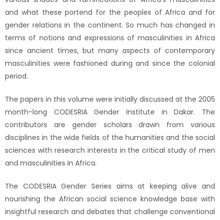
and what these portend for the peoples of Africa and for
gender relations in the continent. So much has changed in
terms of notions and expressions of masculinities in Africa
since ancient times, but many aspects of contemporary
masculinities were fashioned during and since the colonial
period.
The papers in this volume were initially discussed at the 2005
month-long CODESRIA Gender Institute in Dakar. The
contributors are gender scholars drawn from various
disciplines in the wide fields of the humanities and the social
sciences with research interests in the critical study of men
and masculinities in Africa.
The CODESRIA Gender Series aims at keeping alive and
nourishing the African social science knowledge base with
insightful research and debates that challenge conventional