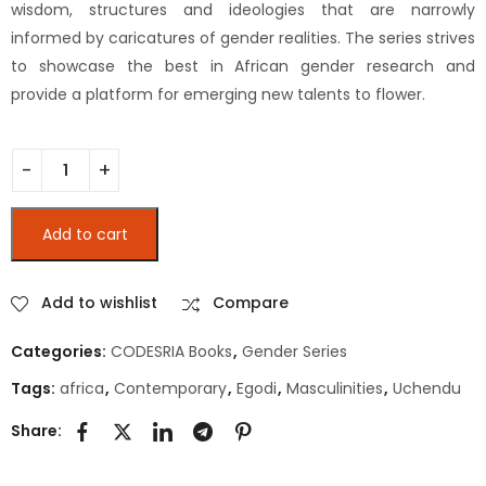
wisdom, structures and ideologies that are narrowly
informed by caricatures of gender realities. The series strives
to showcase the best in African gender research and
provide a platform for emerging new talents to flower.
Masculinities in Contemporary Africa (Printed) quantity
Add to cart
Add to wishlist
Compare
Categories:
CODESRIA Books
,
Gender Series
Tags:
africa
,
Contemporary
,
Egodi
,
Masculinities
,
Uchendu
Share: