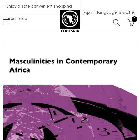
Enjoy a safe, convenient shopping
[wpml_language_switcher]
experience.
0