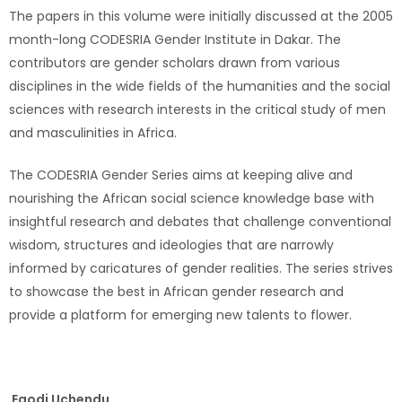
The papers in this volume were initially discussed at the 2005
month-long CODESRIA Gender Institute in Dakar. The
contributors are gender scholars drawn from various
disciplines in the wide fields of the humanities and the social
sciences with research interests in the critical study of men
and masculinities in Africa.
The CODESRIA Gender Series aims at keeping alive and
nourishing the African social science knowledge base with
insightful research and debates that challenge conventional
wisdom, structures and ideologies that are narrowly
informed by caricatures of gender realities. The series strives
to showcase the best in African gender research and
provide a platform for emerging new talents to flower.
Egodi Uchendu