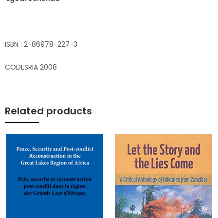
ISBN : 2-86978-227-3
CODESRIA 2008
Related products