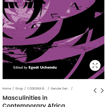
Home
Shop
CODESRIA Books
Gender Series
Masculinities in
Contemporary Africa
Love and Desire :
Reforming the