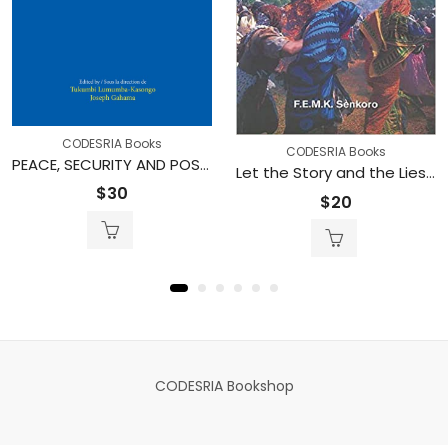
CODESRIA Books
CODESRIA Books
PEACE, SECURITY AND POST-CONFLICT RECONSTRUCTION IN THE GREAT LAKES REGION OF AFRICA
Let the Story and the Lies Come: A Critical Anthology of Folktales from Zanzibar
$
30
$
20
CODESRIA Bookshop