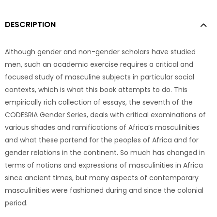
DESCRIPTION
Although gender and non-gender scholars have studied
men, such an academic exercise requires a critical and
focused study of masculine subjects in particular social
contexts, which is what this book attempts to do. This
empirically rich collection of essays, the seventh of the
CODESRIA Gender Series, deals with critical examinations of
various shades and ramifications of Africa’s masculinities
and what these portend for the peoples of Africa and for
gender relations in the continent. So much has changed in
terms of notions and expressions of masculinities in Africa
since ancient times, but many aspects of contemporary
masculinities were fashioned during and since the colonial
period.