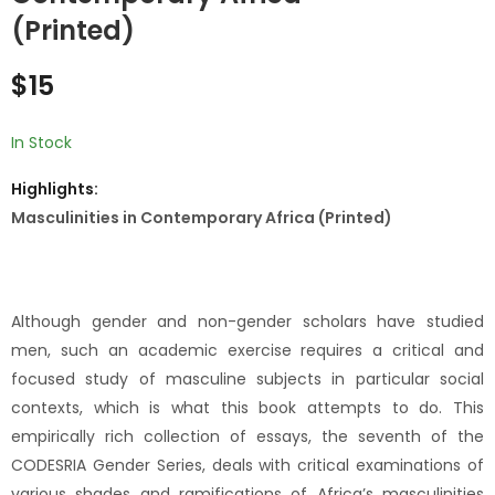
Concepts,
African Public
(Printed)
Narratives and
Sector, Retrospect
$
10
$
15
Practices of sex
and Prospects
$
15
Amongst Youths in
(Printed)
Maputo City
(Printed)
In Stock
Highlights:
Masculinities in Contemporary Africa (Printed)
Although gender and non-gender scholars have studied
men, such an academic exercise requires a critical and
focused study of masculine subjects in particular social
contexts, which is what this book attempts to do. This
empirically rich collection of essays, the seventh of the
CODESRIA Gender Series, deals with critical examinations of
various shades and ramifications of Africa’s masculinities