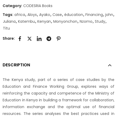
Category:
CODESRIA Books
Tags:
africa
,
Aloys
,
Ayako
,
Case
,
éducation
,
Financing
,
john
,
Juliana
,
Katembu
,
Kenyan
,
Monyonchon
,
Nzomo
,
Study
,
Titu
Share:
DESCRIPTION
The Kenya study, part of a series of case studies by the
Education and Finance Working Group, explores ways of
reinforcing the capacity and competence of the Ministry of
Education in Kenya in building a framework for collaboration,
information exchange and the optimal use of financial
resources. The series analyses the best practices used in