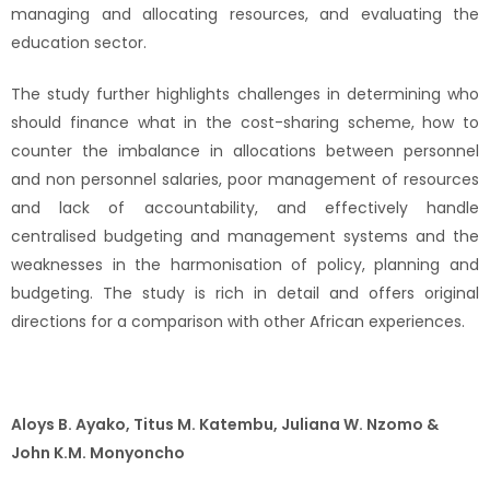
managing and allocating resources, and evaluating the
education sector.
The study further highlights challenges in determining who
should finance what in the cost-sharing scheme, how to
counter the imbalance in allocations between personnel
and non personnel salaries, poor management of resources
and lack of accountability, and effectively handle
centralised budgeting and management systems and the
weaknesses in the harmonisation of policy, planning and
budgeting. The study is rich in detail and offers original
directions for a comparison with other African experiences.
Aloys B. Ayako, Titus M. Katembu, Juliana W. Nzomo &
John K.M. Monyoncho