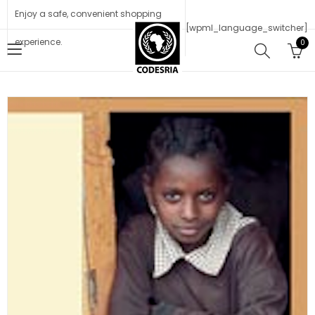
Enjoy a safe, convenient shopping
[wpml_language_switcher]
experience.
0