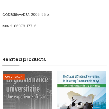
CODESRIA-ADEA, 2006, 96 p.,
ISBN 2-86978-177-6
Related products
OUT OF STOCK