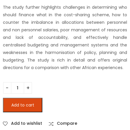
The study further highlights challenges in determining who
should finance what in the cost-sharing scheme, how to
counter the imbalance in allocations between personnel
and non personnel salaries, poor management of resources
and lack of accountability, and effectively handle
centralised budgeting and management systems and the
weaknesses in the harmonisation of policy, planning and
budgeting. The study is rich in detail and offers original
directions for a comparison with other African experiences.
Education and Financing in Africa : The Kenyan Case Study (
Add to cart
Add to wishlist
Compare