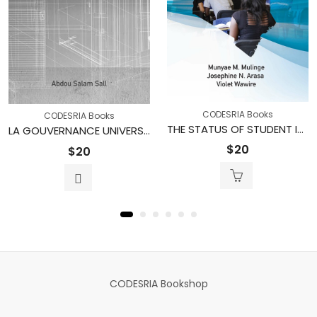
CODESRIA Books
CODESRIA Books
THE STATUS OF STUDENT INVOLVEMENT IN UNIVERSITY GOVERNANCE IN KENYA: The Case of Public and Private Universities
LA GOUVERNANCE UNIVERSITAIRE : Une expérience africaine
$
20
$
20
CODESRIA Bookshop