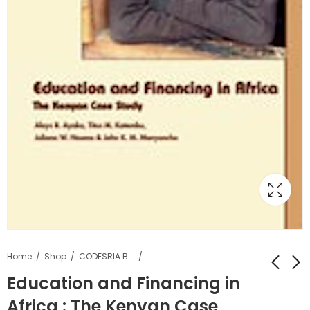
Home
Shop
CODESRIA Books
Education and Financing in
Africa : The Kenyan Case
Décentralisation,
Education Financing