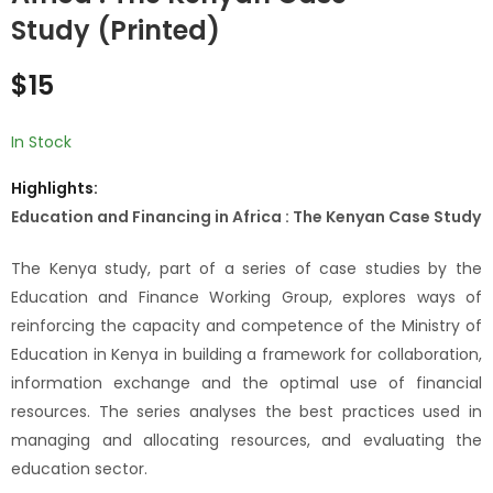
pluralisme
& Budgetary
Study (Printed)
institutionnel et
Reforms in Africa :
$
10
$
10
démocratie locale:
The Swaziland Case
$
15
Etude de cas de la
(Printed)
gestion du massif
forestier
In Stock
Missirah/Kothiary
Highlights:
(print
Education and Financing in Africa : The Kenyan Case Study
The Kenya study, part of a series of case studies by the
Education and Finance Working Group, explores ways of
reinforcing the capacity and competence of the Ministry of
Education in Kenya in building a framework for collaboration,
information exchange and the optimal use of financial
resources. The series analyses the best practices used in
managing and allocating resources, and evaluating the
education sector.