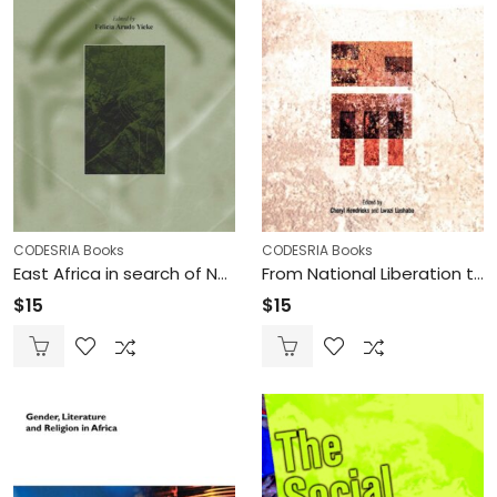
CODESRIA Books
CODESRIA Books
East Africa in search of National and Regional Renewal (Printed)
From National Liberation to Democratic Renaissance in Southern Africa (Printed)
$
15
$
15