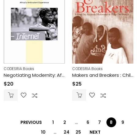
CODESRIA Books
CODESRIA Books
Negotiating Modernity: Africa’s Ambivalent Experience (Printed)
Makers and Breakers : Children & Youth in Postcolonial Africa. Edited by Alcinda Honwana & Filip De Boeck (Printed)
$
20
$
25
PREVIOUS
1
2
…
6
7
8
9
10
…
24
25
NEXT