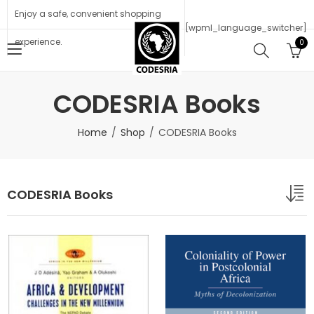
Enjoy a safe, convenient shopping
[wpml_language_switcher]
experience.
0
CODESRIA Books
Home
Shop
CODESRIA Books
CODESRIA Books