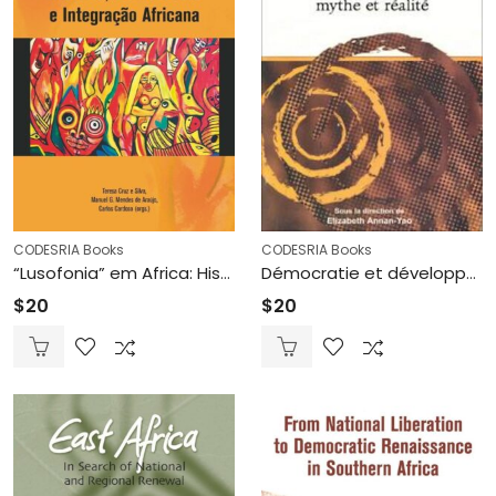
CODESRIA Books
CODESRIA Books
“Lusofonia” em Africa: Historia,Democracia e integraçao Africana (Printed)
Démocratie et développement en Afrique de l’Ouest, mythe et réalité (Printed)
$
20
$
20