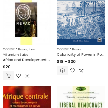
,
CODESRIA Books
New
CODESRIA Books
Coloniality of Power in Postcolonial Africa – Myths of Decolonization
Millennium Series
Africa and Development Challenges in the New Millennium: The NEPAD Debate (Printed)
Price
$
18
–
$
30
$
20
range:
$18
through
$30