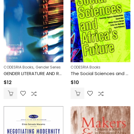
,
CODESRIA Books
Gender Series
CODESRIA Books
GENDER LITERATURE AND RELIGION IN AFRICA (Printed)
The Social Sciences and Africa’s Future – Knowledge Rajohane Matshedisho, Claude Abé, Mildred Kiconco Barya, Esther Van Heerden, Ingrid Palmary (Printed)
$
12
$
10