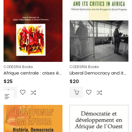
CODESRIA Books
CODESRIA Books
Afrique centrale : crises économiques et mécanismes de survies (Printed)
Liberal Democracy and its critics in Africa: Political Dysfunction and the Struggle for Social Progress (Printed)
$
25
$
20