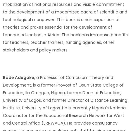
mobilization of national resources and visible commitment
to the development of a modernized cadre of scientific and
technological manpower. This book is a rich exposition of
theories and praxes essential for the development of
teacher education in Africa. The book has immense benefits
for teachers, teacher trainers, funding agencies, other
stakeholders and policy makers.
Bade Adegoke
, a Professor of Curriculum Theory and
Development, is a former Provost of Osun State College of
Education, Ila Orangun, Nigeria, former Dean of Education,
University of Lagos, and former Director of Distance Learning
Institute, University of Lagos. He is currently Nigeria’s National
Coordinator for the Educational Research Network for West
and Central Africa (ERNWACA). He provides consultancy
services in curriculum development, staff training, program