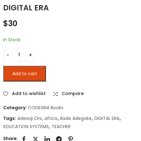
SOCIAUX DES
l’Afrique au XXIe
DIGITAL ERA
FEMMES AU SÉNÉGAL
siècle
$
15
$
10
$
30
In Stock
TEACHER EDUCATION SYSTEMS IN AFRICA IN THE DIGITAL ERA q
Add to cart
Add to wishlist
Compare
Category:
CODESRIA Books
Tags:
Adesoji Oni
,
africa
,
Bade Adegoke
,
DIGITAL ERA
,
EDUCATION SYSTEMS
,
TEACHER
Share: