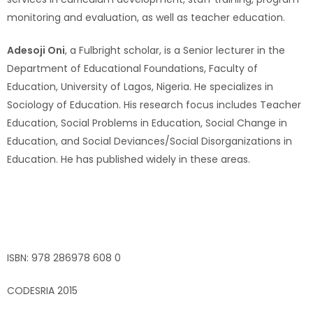
monitoring and evaluation, as well as teacher education.
Adesoji Oni
, a Fulbright scholar, is a Senior lecturer in the
Department of Educational Foundations, Faculty of
Education, University of Lagos, Nigeria. He specializes in
Sociology of Education. His research focus includes Teacher
Education, Social Problems in Education, Social Change in
Education, and Social Deviances/Social Disorganizations in
Education. He has published widely in these areas.
ISBN: 978 286978 608 0
CODESRIA 2015