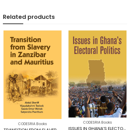
Related products
CODESRIA Books
CODESRIA Books
ISSUES IN GHANA’S ELECTORAL POLITICS
TRANSITION FROM SLAVERY IN ZANZIBAR AND MAURITIUS