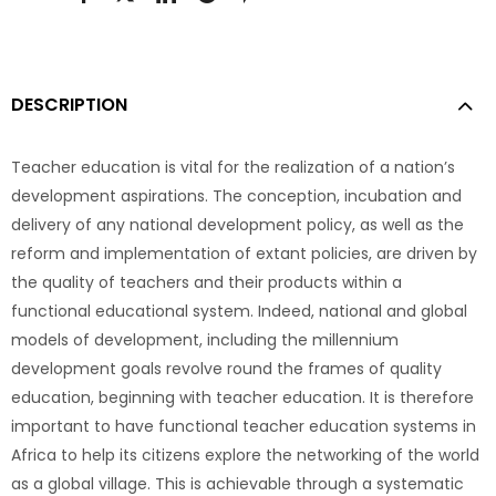
DESCRIPTION
Teacher education is vital for the realization of a nation’s
development aspirations. The conception, incubation and
delivery of any national development policy, as well as the
reform and implementation of extant policies, are driven by
the quality of teachers and their products within a
functional educational system. Indeed, national and global
models of development, including the millennium
development goals revolve round the frames of quality
education, beginning with teacher education. It is therefore
important to have functional teacher education systems in
Africa to help its citizens explore the networking of the world
as a global village. This is achievable through a systematic