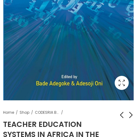
Home
Shop
CODESRIA Books
TEACHER EDUCATION
SYSTEMS IN AFRICA IN THE
MOUVEMENTS
Les perspectives de