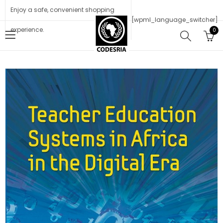
Enjoy a safe, convenient shopping
[wpml_language_switcher]
experience.
0