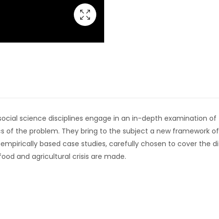
cial science disciplines engage in an in-depth examination of the
 of the problem. They bring to the subject a new framework of
f empirically based case studies, carefully chosen to cover the d
od and agricultural crisis are made.