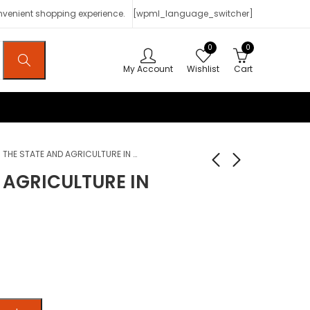
onvenient shopping experience.
[wpml_language_switcher]
0
0
My Account
Wishlist
Cart
THE STATE AND AGRICULTURE IN AFRICA
 AGRICULTURE IN
The State and the
L’État marocain
Working People in
dans la durée (1850-
Tanzania
1985)
$
7
$
2