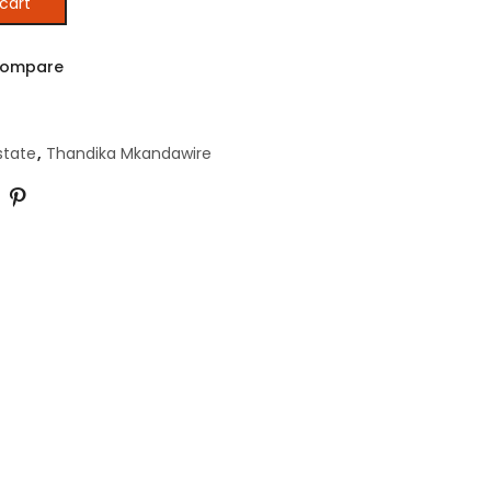
cart
 IN AFRICA quantity
ompare
state
,
Thandika Mkandawire