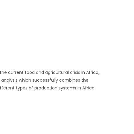
 current food and agricultural crisis in Africa,
 analysis which successfully combines the
ifferent types of production systems in Africa.