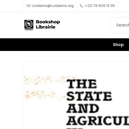
codesria@codesria.org
+221 76 609 13 05
Shop