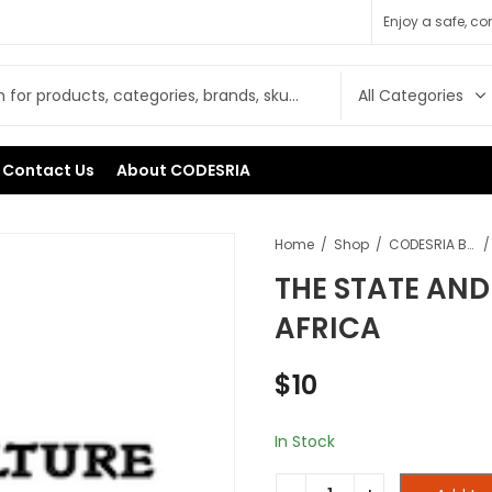
Enjoy a safe, c
Contact Us
About CODESRIA
Home
Shop
CODESRIA Books
THE STATE AND
AFRICA
$
10
In Stock