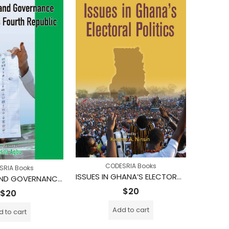
CODESRIA Books
SRIA Books
ISSUES IN GHANA’S ELECTORAL POLITICS
ELECTIONS AND GOVERNANCE IN NIGERIA’S FOURTH REPUBLIC
$
20
$
20
Add to cart
 to cart