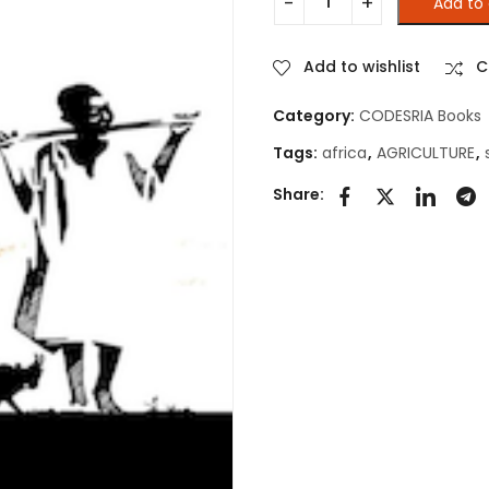
Add to 
THE STATE AND AGRICULTURE
Add to wishlist
C
Category:
CODESRIA Books
Tags:
africa
,
AGRICULTURE
,
Share: