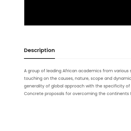
Description
A group of leading African academics from various so
touching on the causes, nature, scope and dynamics
generality of global approach with the specificity o
Concrete proposals for overcoming the continents fo