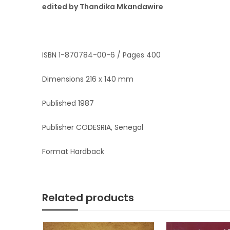
edited by Thandika Mkandawire
ISBN 1-870784-00-6 / Pages 400
Dimensions 216 x 140 mm
Published 1987
Publisher CODESRIA, Senegal
Format Hardback
Related products