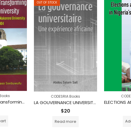
OUT OF STOCK
Books
CODE
CODESRIA Books
Managing and Transforming an African University: Personal Experience at Makerere University 1973-2004
LA GOUVERNANCE UNIVERSITAIRE : Une expérience africaine
$
20
cart
Add
Read more